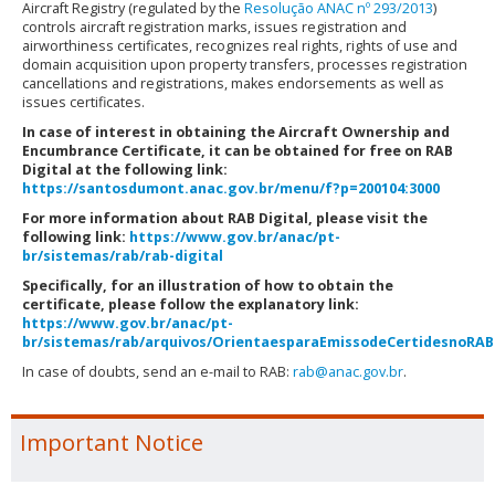
Aircraft Registry (regulated by the
Resolução ANAC nº 293/2013
)
controls aircraft registration marks, issues registration and
airworthiness certificates, recognizes real rights, rights of use and
domain acquisition upon property transfers, processes registration
cancellations and registrations, makes endorsements as well as
issues certificates.
In case of interest in obtaining the Aircraft Ownership and
Encumbrance Certificate, it can be obtained for free on RAB
Digital at the following link:
https://santosdumont.anac.gov.br/menu/f?p=200104:3000
For more information about RAB Digital, please visit the
following link:
https://www.gov.br/anac/pt-
br/sistemas/rab/rab-digital
Specifically, for an illustration of how to obtain the
certificate, please follow the explanatory link:
https://www.gov.br/anac/pt-
br/sistemas/rab/arquivos/OrientaesparaEmissodeCertidesnoRABD
In case of doubts, send an e-mail to RAB:
rab@anac.gov.br
.
Important Notice