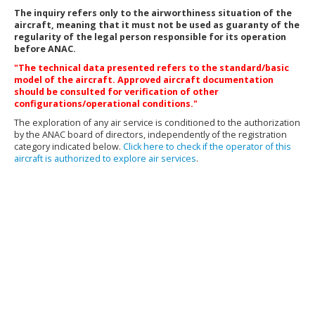
The inquiry refers only to the airworthiness situation of the
aircraft, meaning that it must not be used as guaranty of the
regularity of the legal person responsible for its operation
before ANAC.
"The technical data presented refers to the standard/basic
model of the aircraft. Approved aircraft documentation
should be consulted for verification of other
configurations/operational conditions."
The exploration of any air service is conditioned to the authorization
by the ANAC board of directors, independently of the registration
category indicated below.
Click here to check if the operator of this
aircraft is authorized to explore air services
.