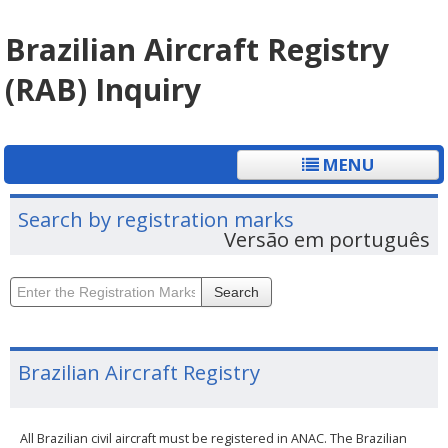
Brazilian Aircraft Registry
(RAB) Inquiry
MENU
Search by registration marks
Versão em português
Search
Brazilian Aircraft Registry
All Brazilian civil aircraft must be registered in ANAC. The Brazilian